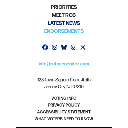
PRIORITIES
MEET ROB
LATEST NEWS
ENDORSEMENTS
Follow on facebook
Follow on instagram
Follow on bluesky
Follow on threads
Follow on twitter
info@robmenendez.com
123 Town Square Place #515
Jersey City, NJ 07310
VOTING INFO
PRIVACY POLICY
ACCESSIBILITY STATEMENT
WHAT VOTERS NEED TO KNOW