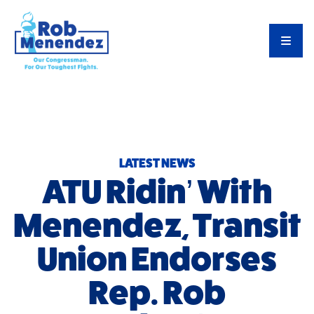
Priorities
TOG
Meet Rob
Latest News
Endorsements
LATEST NEWS
ATU Ridin’ With
Menendez, Transit
Union Endorses
Rep. Rob