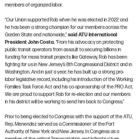
members of organized labor.
“Our Union supported Rob when he was elected in 2022 and
he has been a strong champion for our members across the
Garden State and nationwide,”
said ATU International
President John Costa.
“From his advocacy on protecting
public transit operators from assault to securing billions in
funding for mass transit projects like Gateway, Rob has been
fighting for us in New Jersey’s 8th Congressional District and in
Washington. And in just a year, he has built up a strong pro-
labor legislative record, including his introduction of the Working
Families Task Force Act and his co-sponsorship of the PRO Act.
We are proud to support Rob for re-election and our members
in his district will be working to send him back to Congress.”
Prior to being elected to Congress with the support of the ATU,
Rep. Menendez served as a Commissioner of the Port
Authority of New York and New Jersey. In Congress as a