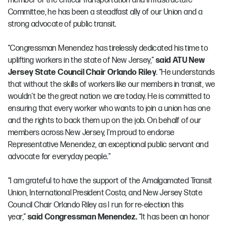
member of the critical Transportation and Infrastructure
Committee, he has been a steadfast ally of our Union and a
strong advocate of public transit.
“Congressman Menendez has tirelessly dedicated his time to
uplifting workers in the state of New Jersey,”
said ATU New
Jersey State Council Chair Orlando Riley
. “He understands
that without the skills of workers like our members in transit, we
wouldn’t be the great nation we are today. He is committed to
ensuring that every worker who wants to join a union has one
and the rights to back them up on the job. On behalf of our
members across New Jersey, I’m proud to endorse
Representative Menendez, an exceptional public servant and
advocate for everyday people.”
“I am grateful to have the support of the Amalgamated Transit
Union, International President Costa, and New Jersey State
Council Chair Orlando Riley as I run for re-election this
year,”
said Congressman Menendez.
“It has been an honor