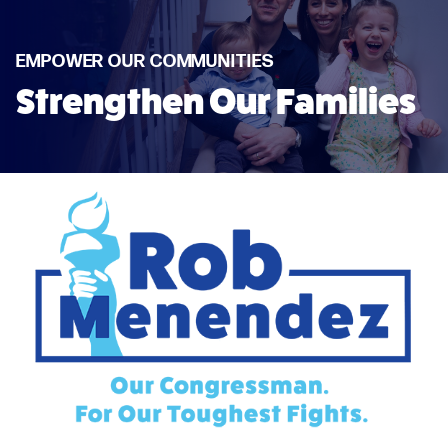
EMPOWER OUR COMMUNITIES
Strengthen Our Families