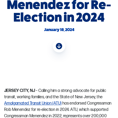
Menendez for Re-
Election in 2024
January 18, 2024
JERSEY CITY, NJ
– Calling him a strong advocate for public
transit, working families, and the State of New Jersey, the
Amalgamated Transit Union (ATU)
has endorsed Congressman
Rob Menendez for re-election in 2024. ATU, which supported
Congressman Menendez in 2022, represents over 200,000