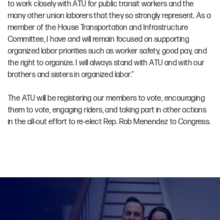
to work closely with ATU for public transit workers and the
many other union laborers that they so strongly represent. As a
member of the House Transportation and Infrastructure
Committee, I have and will remain focused on supporting
organized labor priorities such as worker safety, good pay, and
the right to organize. I will always stand with ATU and with our
brothers and sisters in organized labor.”
The ATU will be registering our members to vote, encouraging
them to vote, engaging riders, and taking part in other actions
in the all-out effort to re-elect Rep. Rob Menendez to Congress.