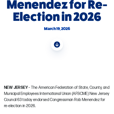
Menendez for Re-
Election in 2026
March 19, 2026
NEW JERSEY
– The American Federation of State, County, and
Municipal Employees International Union (AFSCME) New Jersey
Council 63 today endorsed Congressman Rob Menendez for
re-election in 2026.