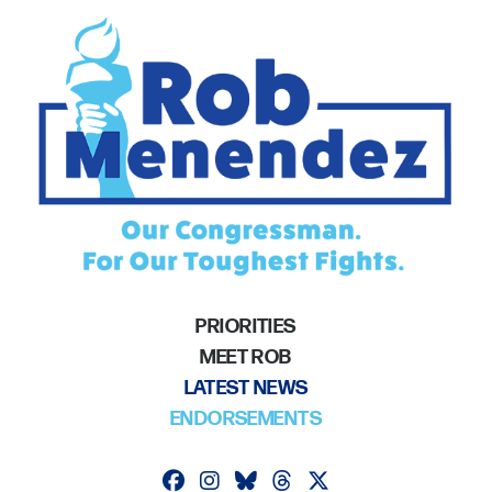
PRIORITIES
MEET ROB
LATEST NEWS
ENDORSEMENTS
Follow on facebook
Follow on instagram
Follow on bluesky
Follow on threads
Follow on twitter