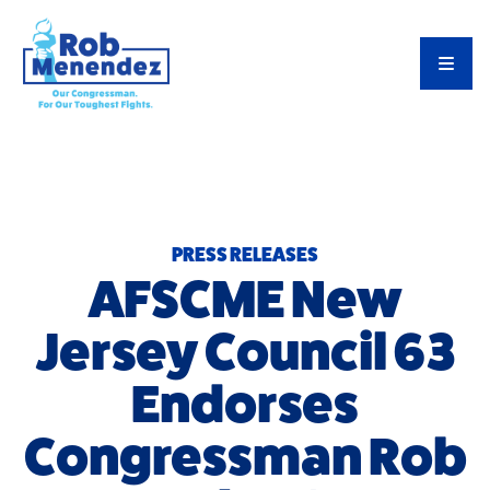
Priorities
TOG
Meet Rob
Latest News
Endorsements
PRESS RELEASES
AFSCME New
Jersey Council 63
Endorses
Congressman Rob