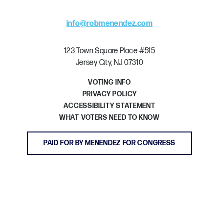
info@robmenendez.com
123 Town Square Place #515
Jersey City, NJ 07310
VOTING INFO
PRIVACY POLICY
ACCESSIBILITY STATEMENT
WHAT VOTERS NEED TO KNOW
PAID FOR BY MENENDEZ FOR CONGRESS
GET INVOLVED
DONATE