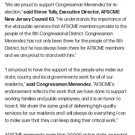
“We are proud to support Congressman Menendez for re-
election,”
said Steve Tully, Executive Director, AFSCME
New Jersey Council 63.
“He understands the importance of
the vital public services that AFSCME members provide to the
people of the 8th Congressional District. Congressman
Menendez has not only been there for the people of the 8th
District, but he has always been there for AFSCME members
and we are proud to stand with him.”
“I am proud to have the support of the people who make our
state, county, and local governments work for all of our
residents,”
said Congressman Menendez.
“AFSCME’s
endorsement reflects the work that we have done to support
working families and public employees, and it is an honor to
have it. We share the same goal of delivering high-quality
services for our residents and I will always do everything I can
to make sure that they can keep doing their critical work.”