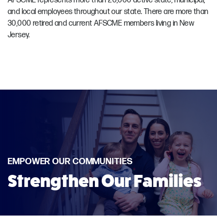
AFSCME represents more than 20,000 active state, municipal,
and local employees throughout our state. There are more than
30,000 retired and current AFSCME members living in New
Jersey.
EMPOWER OUR COMMUNITIES
Strengthen Our Families