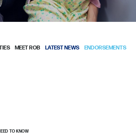
TIES
MEET ROB
LATEST NEWS
ENDORSEMENTS
NEED TO KNOW