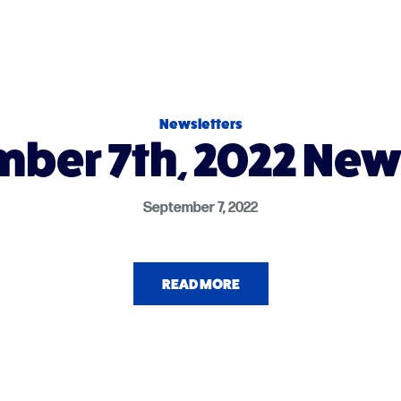
Newsletters
ber 7th, 2022 New
September 7, 2022
READ MORE