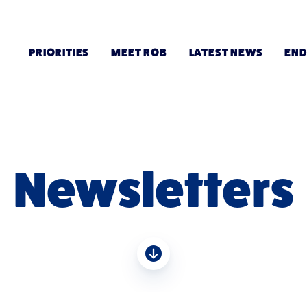
PRIORITIES
MEET ROB
LATEST NEWS
EN
Newsletters