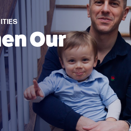
TIES
hen Our