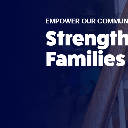
EMPOWER OUR COMMUNI
Strengt
Families