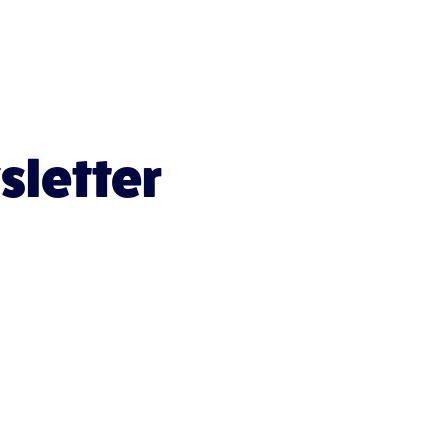
sletter