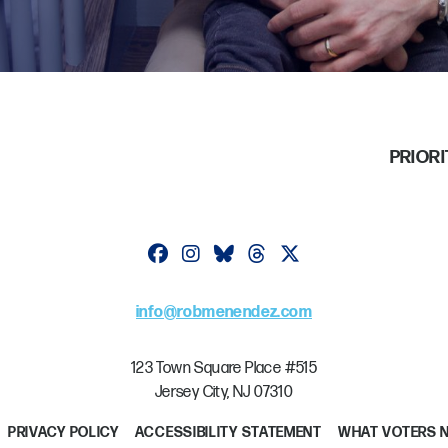
PRIORI
Follow on facebook
Follow on instagram
Follow on bluesky
Follow on threads
Follow on twitter
info@robmenendez.com
123 Town Square Place #515
Jersey City, NJ 07310
PRIVACY POLICY
ACCESSIBILITY STATEMENT
WHAT VOTERS 