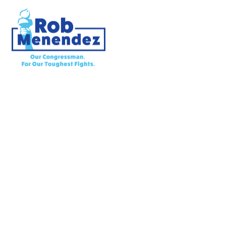
Priorities
Meet Rob
Latest News
Endorsements