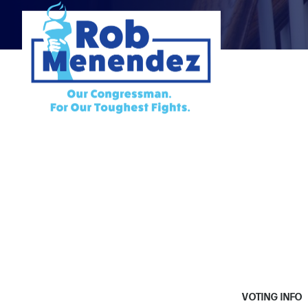
VOTING INFO