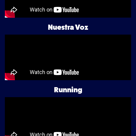
Nuestra Voz
Running