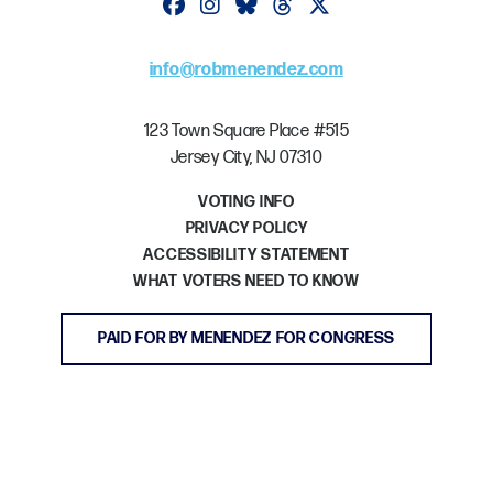
Follow on facebook
Follow on instagram
Follow on bluesky
Follow on threads
Follow on twitter
info@robmenendez.com
123 Town Square Place #515
Jersey City, NJ 07310
VOTING INFO
PRIVACY POLICY
ACCESSIBILITY STATEMENT
WHAT VOTERS NEED TO KNOW
PAID FOR BY MENENDEZ FOR CONGRESS
GET INVOLVED
DONATE