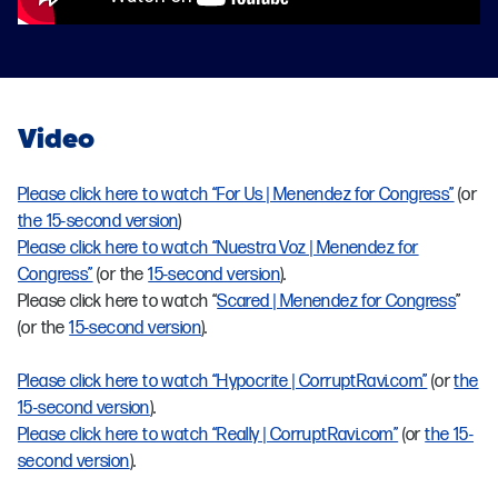
Video
Please click here to watch “For Us | Menendez for Congress”
(or
the 15-second version
)
Please click here to watch “Nuestra Voz | Menendez for
Congress”
(or the
15-second version
).
Please click here to watch “
Scared | Menendez for Congress
”
(or the
15-second version
).
Please click here to watch “Hypocrite | CorruptRavi.com”
(or
the
15-second version
).
Please click here to watch “Really | CorruptRavi.com”
(or
the 15-
second version
).