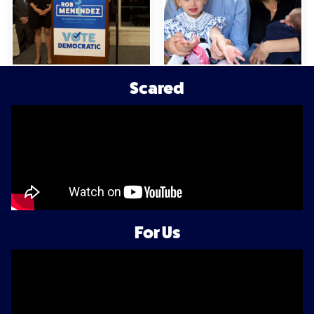
Scared
For Us