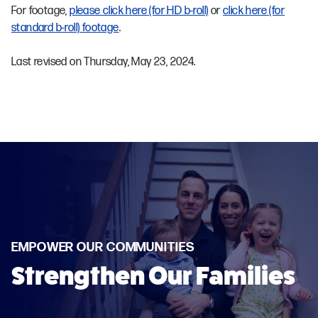
For footage,
please click here (for HD b-roll)
or
click here (for
standard b-roll) footage
.
Last revised on Thursday, May 23, 2024.
EMPOWER OUR COMMUNITIES
Strengthen Our Families