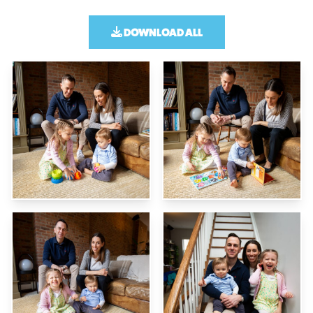
DOWNLOAD ALL