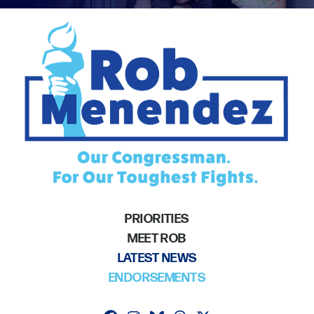
PRIORITIES
MEET ROB
LATEST NEWS
ENDORSEMENTS